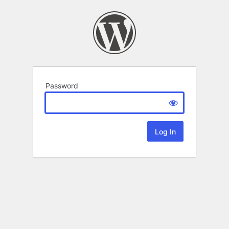
Password