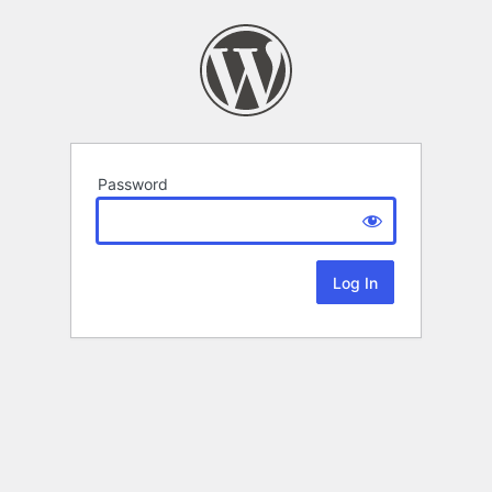
Password