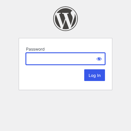
Password