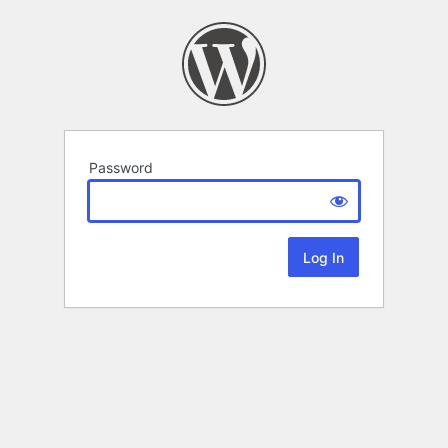
Password