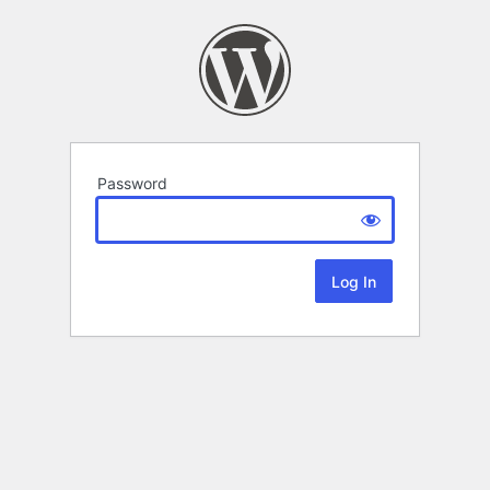
Password