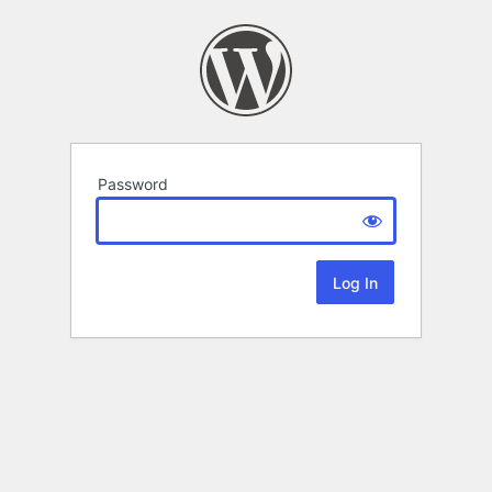
Password