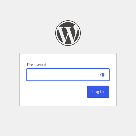
Password