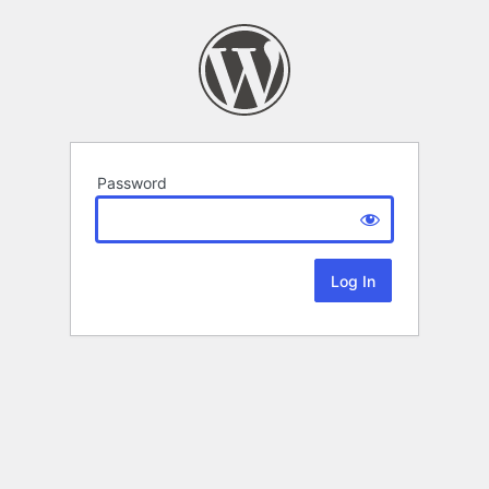
Password