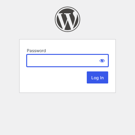
Password