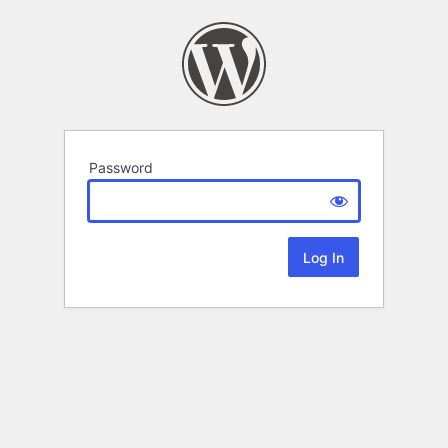
Password